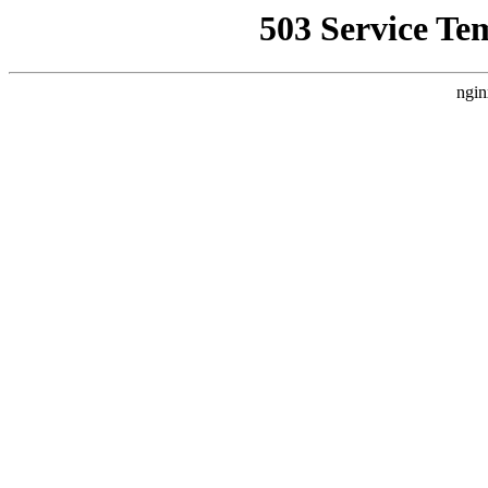
503 Service Te
ngin