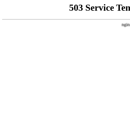
503 Service Te
ngin