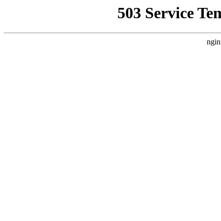
503 Service Te
ngin