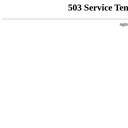
503 Service Te
ngin