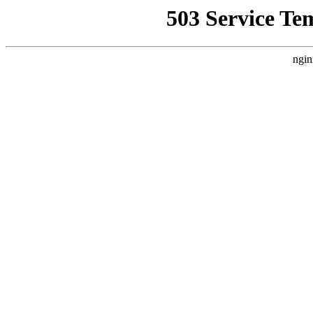
503 Service Te
ngin